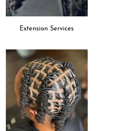
Extension Services