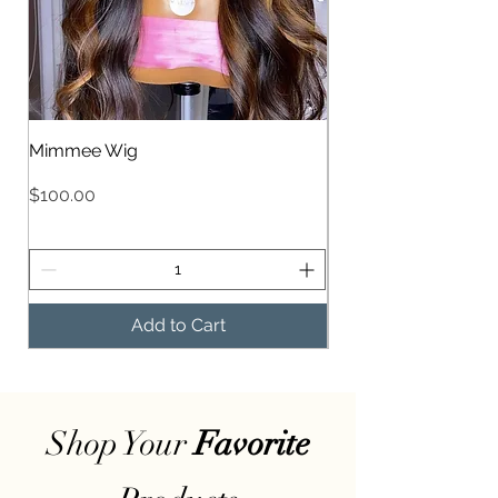
Mimmee Wig
Mimee Wig
Price
Price
$100.00
$100.00
Add to Cart
Shop Your
Favorite