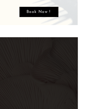
Book Now !