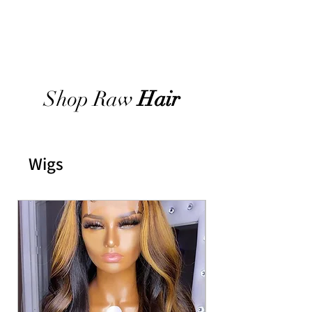
Shop Raw
Hair
Wigs