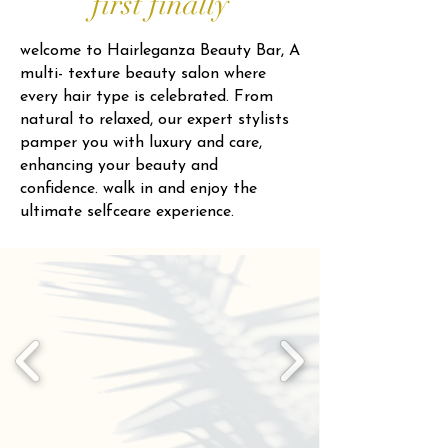
first finally
welcome to Hairleganza Beauty Bar, A
multi- texture beauty salon where
every hair type is celebrated. From
natural to relaxed, our expert stylists
pamper you with luxury and care,
enhancing your beauty and
confidence. walk in and enjoy the
ultimate selfceare experience.