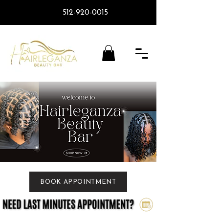
512-920-0015
BOOK APPOINTMENT