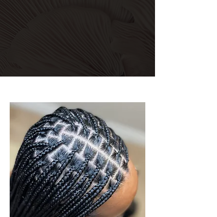
Explore Services