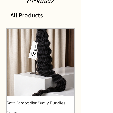
Products
All Products
Raw Cambodian Wavy Bundles
Raw Indian Straight
Price
Price