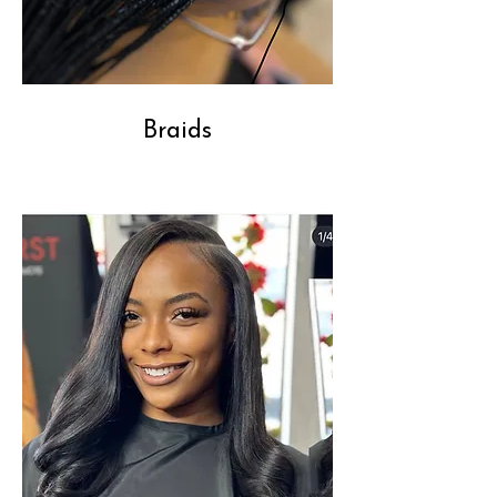
Braids