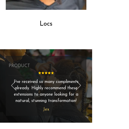
Locs
PRODUCT
I’ve received so many compliments
already. Highly recommend these
extensions to anyone looking for a
natural, stunning transformation!
Jex