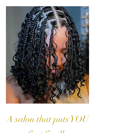
A salon that puts YOU