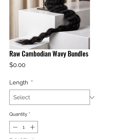
Raw Cambodian Wavy Bundles
Price
$0.00
Length
*
Quantity
*