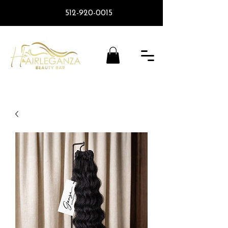
512-920-0015