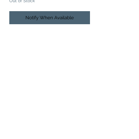
Out of Stock
Notify When Available
HAIRLEGANZA BEAUTY BAR
512-920-0015
9038 N Interstate Hwy 35Austin, TX 78753Unit 2B
MENU
Home
About
Services
Pick Up Policy